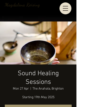
Magdalena Reising
Sound Healing
Sessions
Mon 27 Apr
  |  
The Anahata, Brighton
Starting 19th May 2025