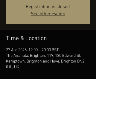
Registration is closed
See other events
Time & Location
27 Apr 2026, 19:00 – 20:00 BST
The Anahata, Brighton, 119, 120 Edward St,
Kemptown, Brighton and Hove, Brighton BN2
0JL, UK
Share this event