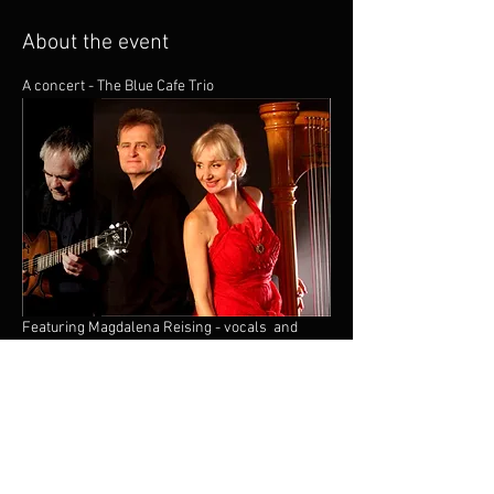
About the event
A concert - The Blue Cafe Trio 
Featuring Magdalena Reising - vocals  and 
harp , Guitar - Shane Hill and Terry Seabrook - 
piano. 
Jazz At St Andrews is a live music event that 
takes place on Friday evenings from 6pm until 
8pm. (Doors at 5.30pm)  Showcasing the best 
of Brighton’s jazz talent as well as top players 