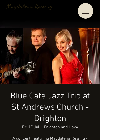
Magdalena Reising
Blue Cafe Jazz Trio at
St Andrews Church -
Brighton
Fri 17 Jul
  |  
Brighton and Hove
A concert Featuring Magdalena Reising -