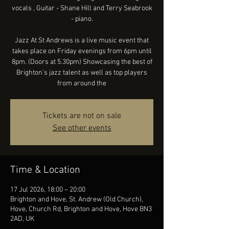
vocals , Guitar - Shane Hill and Terry Seabrook
- piano.
Jazz At St Andrews is a live music event that
takes place on Friday evenings from 6pm until
8pm. (Doors at 5.30pm) Showcasing the best of
Brighton’s jazz talent as well as top players
from around the
Tickets are not on sale
See other events
Time & Location
17 Jul 2026, 18:00 – 20:00
Brighton and Hove, St. Andrew (Old Church),
Hove, Church Rd, Brighton and Hove, Hove BN3
2AD, UK