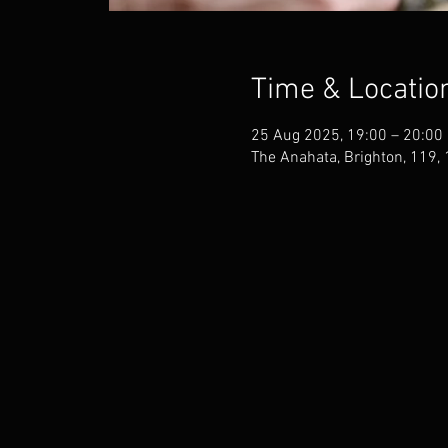
Time & Locatio
25 Aug 2025, 19:00 – 20:00
The Anahata, Brighton, 119,