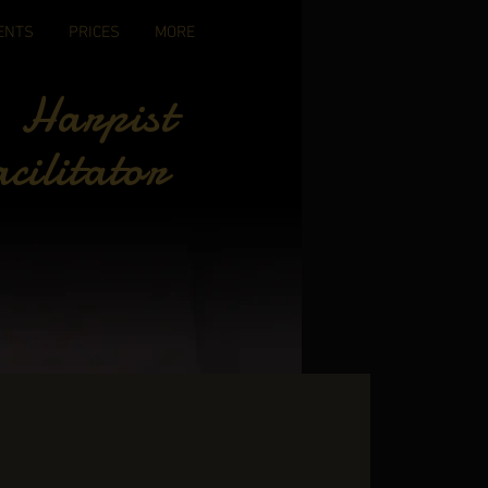
ENTS
PRICES
MORE
 Harpist
cilitator