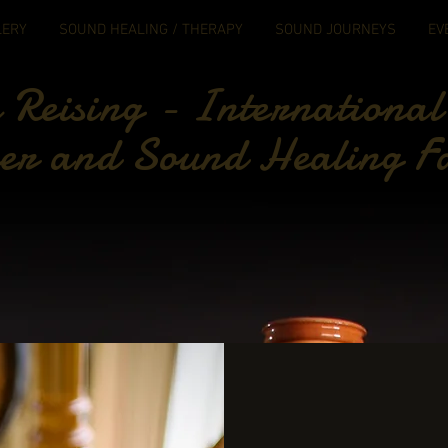
LERY
SOUND HEALING / THERAPY
SOUND JOURNEYS
EV
Reising - International
er and Sound Healing Fa