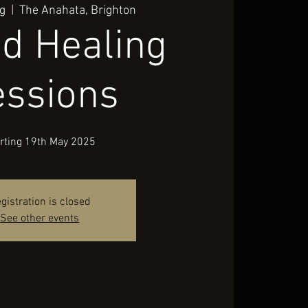
g
  |  
The Anahata, Brighton
d Healing
essions
rting 19th May 2025
gistration is closed
See other events