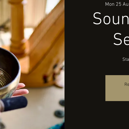
Mon 25 Au
Soun
S
Sta
Re