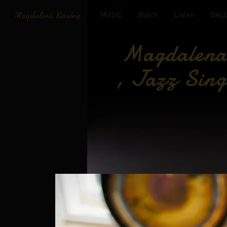
Magdalena Reising
MUSIC
Watch
Listen
GAL
Magdalena 
, Jazz Sing