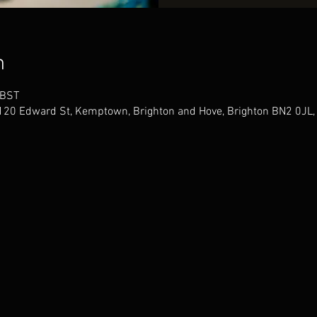
n
 BST
 120 Edward St, Kemptown, Brighton and Hove, Brighton BN2 0JL,