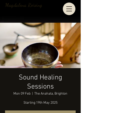
Magdalena Reising
Sound Healing
Sessions
Mon 09 Feb
  |  
The Anahata, Brighton
Starting 19th May 2025