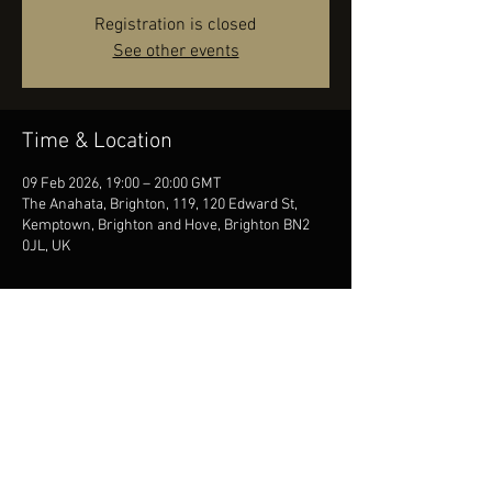
Registration is closed
See other events
Time & Location
09 Feb 2026, 19:00 – 20:00 GMT
The Anahata, Brighton, 119, 120 Edward St,
Kemptown, Brighton and Hove, Brighton BN2
0JL, UK
Share this event